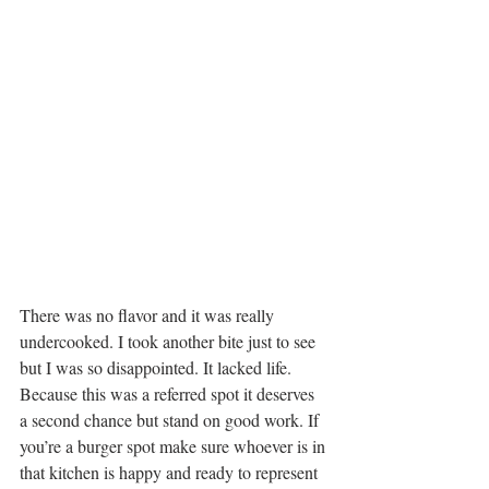
There was no flavor and it was really 
undercooked. I took another bite just to see 
but I was so disappointed. It lacked life. 
Because this was a referred spot it deserves 
a second chance but stand on good work. If 
you’re a burger spot make sure whoever is in 
that kitchen is happy and ready to represent 