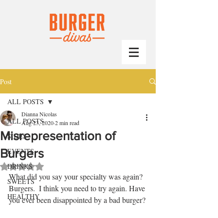
Post
ALL POSTS
Dianna Nicolas
ALL POSTS
Aug 23, 2020
2 min read
Misrepresentation of
SIDES
Burgers
EVENTS
DRINKS
Rated NaN out of 5 stars.
What did you say your specialty was again? 
SWEETS
Burgers.  I think you need to try again. Have 
HEALTHY
you ever been disappointed by a bad burger?