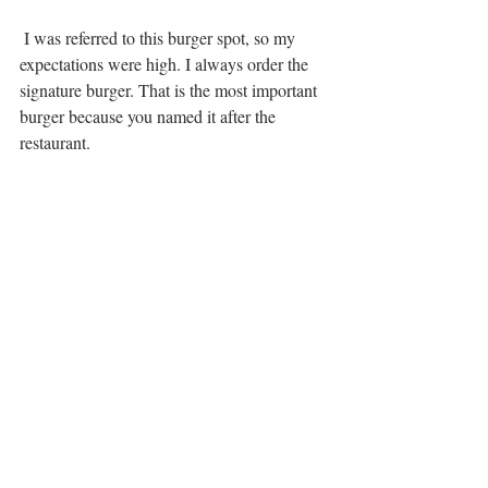
 I was referred to this burger spot, so my 
expectations were high. I always order the 
signature burger. That is the most important 
burger because you named it after the 
restaurant. 