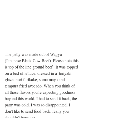
The patty was made out of Wagyu 
(Japanese Black Cow Beef). Please note this 
is top of the line ground beef.  It was topped 
on a bed of lettuce, dressed in a  teriyaki 
glaze, nori furikake, some mayo and 
tempura fried avocado. When you think of 
all those flavors you’re expecting goodness 
beyond this world. I had to send it back, the 
patty was cold. I was so disappointed. I 
don’t like to send food back, really you 
shouldn’t have too.