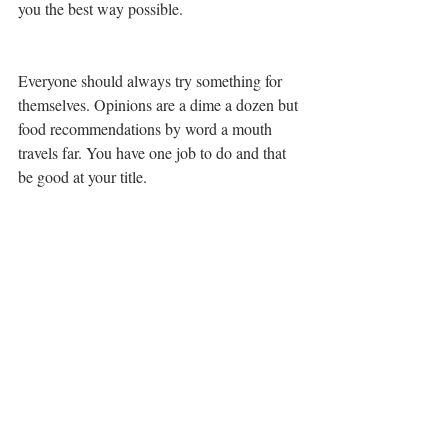
you the best way possible. 
Everyone should always try something for 
themselves. Opinions are a dime a dozen but 
food recommendations by word a mouth 
travels far. You have one job to do and that 
be good at your title. 
Order Up!!