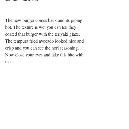
The new burger comes back and its piping 
hot. The texture is wet you can tell they 
coated that burger with the teriyaki glaze. 
The tempura fried avocado looked nice and 
crisp and you can see the nori seasoning. 
Now close your eyes and take this bite with 
me. 