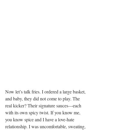
Now let’s talk fries. I ordered a large basket, 
and baby, they did not come to play. The 
real kicker? Their signature sauces—each 
with its own spicy twist. If you know me, 
you know spice and I have a love-hate 
relationship. I was uncomfortable, sweating, 