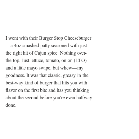
I went with their Burger Stop Cheeseburger
—a 4oz smashed patty seasoned with just 
the right hit of Cajun spice. Nothing over-
the-top. Just lettuce, tomato, onion (LTO) 
and a little mayo swipe, but whew—my 
goodness. It was that classic, greasy-in-the-
best-way kind of burger that hits you with 
flavor on the first bite and has you thinking 
about the second before you’re even halfway 
done.