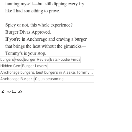
fanning myself—but still dipping every fry 
like I had something to prove.
Spicy or not, this whole experience?
Burger Divas Approved.
If you’re in Anchorage and craving a burger 
that brings the heat without the gimmicks—
Tommy’s is your stop.
burgers
Food
Burger Review
Eats
Foodie Finds
Hidden Gem
Burger Lovers
Anchorage burgers, best burgers in Alaska, Tommy’s Burger Stop review, Burger Diva approved, Cajun c
Anchorage Burgers
Cajun seasoning
Recent Posts
See All