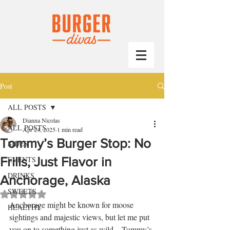
Post
ALL POSTS
Dianna Nicolas
ALL POSTS
Apr 24, 2025
1 min read
Tommy’s Burger Stop: No
SIDES
Frills, Just Flavor in
EVENTS
DRINKS
Anchorage, Alaska
SWEETS
Rated NaN out of 5 stars.
Anchorage might be known for moose 
HEALTHY
sightings and majestic views, but let me put 
you on to something just as wild—Tommy’s 