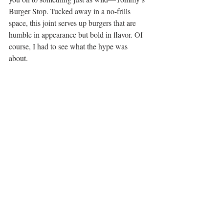
Burger Stop. Tucked away in a no-frills 
space, this joint serves up burgers that are 
humble in appearance but bold in flavor. Of 
course, I had to see what the hype was 
about.