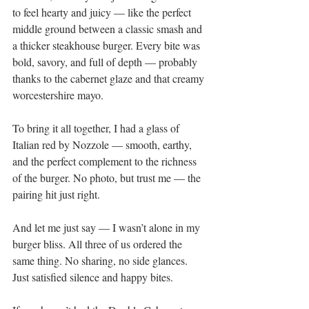
to feel hearty and juicy — like the perfect 
middle ground between a classic smash and 
a thicker steakhouse burger. Every bite was 
bold, savory, and full of depth — probably 
thanks to the cabernet glaze and that creamy 
worcestershire mayo.
To bring it all together, I had a glass of 
Italian red by Nozzole — smooth, earthy, 
and the perfect complement to the richness 
of the burger. No photo, but trust me — the 
pairing hit just right.
And let me just say — I wasn’t alone in my 
burger bliss. All three of us ordered the 
same thing. No sharing, no side glances. 
Just satisfied silence and happy bites.