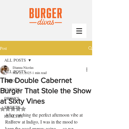
Post
ALL POSTS
Dianna Nicolas
ALL POSTS
Mar 23, 2025
1 min read
The Double Cabernet
SIDES
Burger That Stole the Show
EVENTS
DRINKS
at Sixty Vines
SWEETS
Rated NaN out of 5 stars.
After catching the perfect afternoon vibe at 
HEALTHY
RnBrew at Indigo, I was in the mood to 
keep the good energy going — so we 