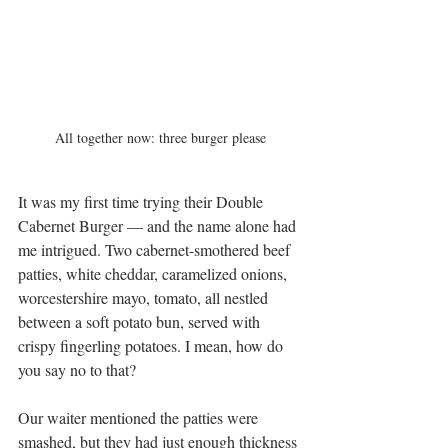
All together now: three burger please
It was my first time trying their Double 
Cabernet Burger — and the name alone had 
me intrigued. Two cabernet-smothered beef 
patties, white cheddar, caramelized onions, 
worcestershire mayo, tomato, all nestled 
between a soft potato bun, served with 
crispy fingerling potatoes. I mean, how do 
you say no to that?
Our waiter mentioned the patties were 
smashed, but they had just enough thickness 