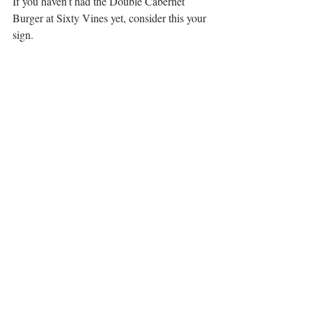
If you haven’t had the Double Cabernet 
Burger at Sixty Vines yet, consider this your 
sign.