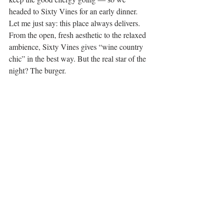
headed to Sixty Vines for an early dinner. 
Let me just say: this place always delivers. 
From the open, fresh aesthetic to the relaxed 
ambience, Sixty Vines gives “wine country 
chic” in the best way. But the real star of the 
night? The burger.