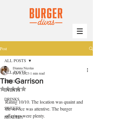
Post
ALL POSTS
Dianna Nicolas
ALL POSTS
Feb 9, 2023
1 min read
The Garrison
SIDES
Rated NaN out of 5 stars.
EVENTS
DRINKS
Rating 10/10. The location was quaint and 
SWEETS
the service was attentive. The burger 
offerings were plenty.
HEALTHY