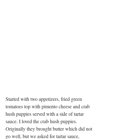
Started with two appetizers, fried green 
tomatoes top with pimento cheese and crab 
hush puppies served with a side of tartar 
sauce. I loved the crab hush puppies. 
Originally they brought butter which did not 
go well, but we asked for tartar sauce, 