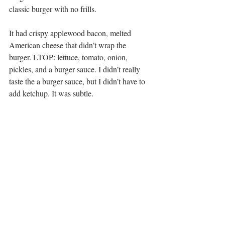
classic burger with no frills.
It had crispy applewood bacon, melted 
American cheese that didn’t wrap the 
burger. LTOP: lettuce, tomato, onion, 
pickles, and a burger sauce. I didn’t really 
taste the a burger sauce, but I didn’t have to 
add ketchup. It was subtle.