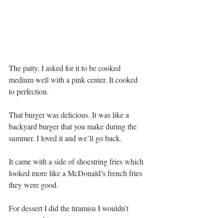
The patty, I asked for it to be cooked 
medium well with a pink center. It cooked 
to perfection.
That burger was delicious. It was like a 
backyard burger that you make during the 
summer. I loved it and we’ll go back.
It came with a side of shoestring fries which 
looked more like a McDonald’s french fries 
they were good.
For dessert I did the tiramisu I wouldn’t 