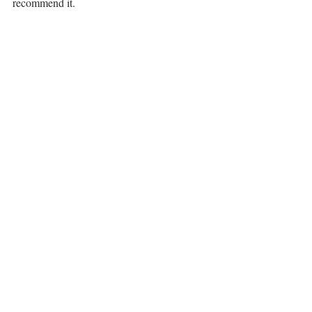
recommend it.
I enjoyed my experience at The Garrison. 
The location is great. The restaurant is 