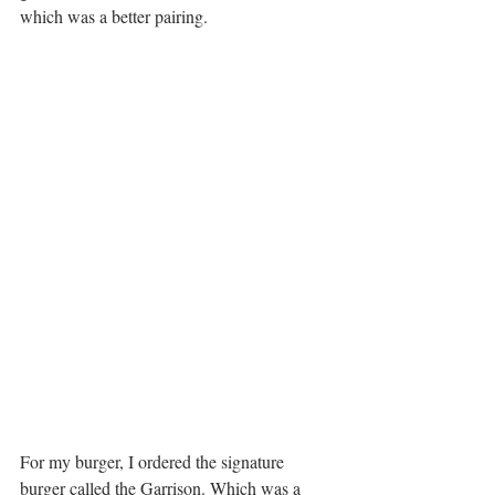
which was a better pairing.
For my burger, I ordered the signature 
burger called the Garrison. Which was a 